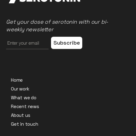
Get your dose of serotonin with our bi-
weekly newsletter
Home
Our work
What we do
Recent news
About us
Get in touch