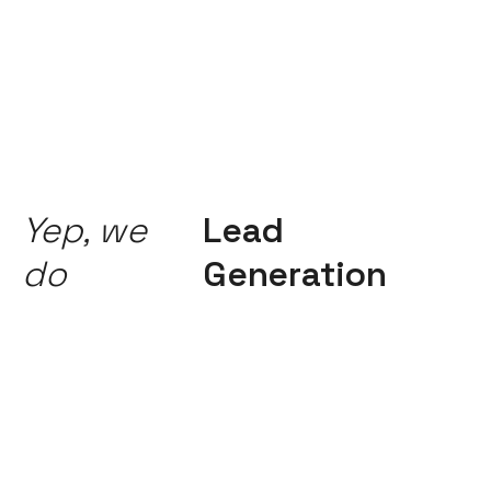
Yep, we
Lead
do
Generation