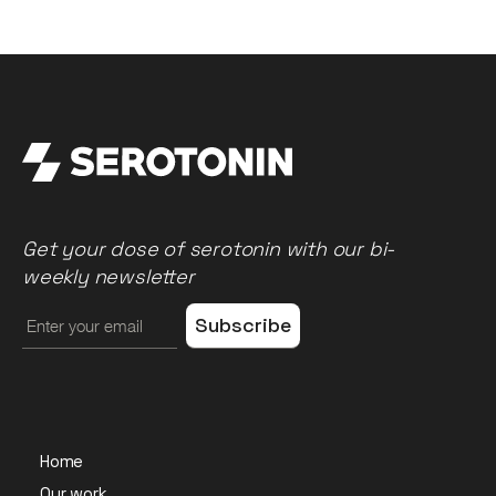
Get your dose of serotonin with our bi-
weekly newsletter
Home
Our work