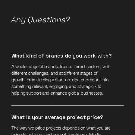
Any Questions?
What kind of brands do you work with?
A whole range of brands, from different sectors, with
different challenges, and at different stages of
growth. From turning a start-up idea or product into
something relevant, engaging, and strategic - to
helping support and enhance global businesses.
What is your average project price?
The way we price projects depends on what you are
trying to achieve, and in what timeframe. Media