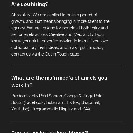
Are you hiring?
Absolutely. We are excited to be in a period of
growth, and that means bringing in more talent to the
agency. We are looking for people at both entry and
senior levels across Creative and Media. So if you
know your stuff, or you're looking to learn; if you love
collaboration, fresh ideas, and making an impact,
contact us via the Get In Touch page.
What are the main media channels you
work in?
Predominantly Paid Search (Google & Bing), Paid
Social (Facebook, Instagram, TikTok, Snapchat,
YouTube), Programmatic Display and DAX.
Can you make the logo bigger?