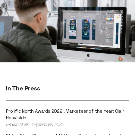
In The Press
Prolific North Awards 2022 , Marketeer of the Year: Clair
Heaviside
Prolific North, September, 2022