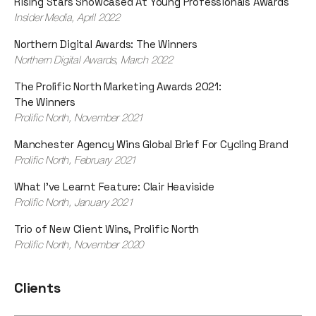
Rising Stars Showcased At Young Professionals Awards
Insider Media, April 2022
Northern Digital Awards: The Winners
Northern Digital Awards, March 2022
The Prolific North Marketing Awards 2021:
The Winners
Prolific North, November 2021
Manchester Agency Wins Global Brief For Cycling Brand
Prolific North, February 2021
What I've Learnt Feature: Clair Heaviside
Prolific North, January 2021
Trio of New Client Wins, Prolific North
Prolific North, November 2020
Clients