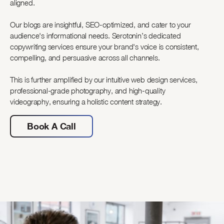
aligned.
Our blogs are insightful, SEO-optimized, and cater to your
audience's informational needs. Serotonin’s dedicated
copywriting services ensure your brand's voice is consistent,
compelling, and persuasive across all channels.
This is further amplified by our intuitive web design services,
professional-grade photography, and high-quality
videography, ensuring a holistic content strategy.
Book A Call