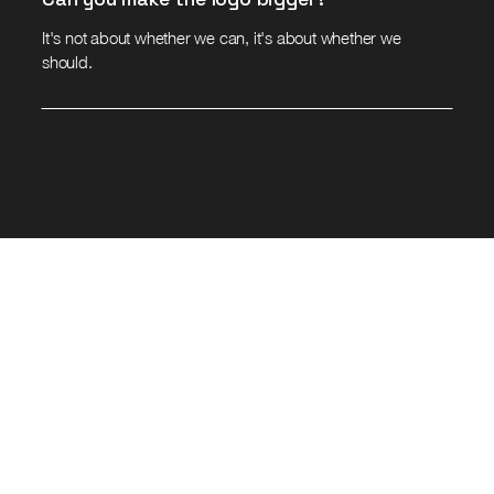
It's not about whether we can, it's about whether we
should.