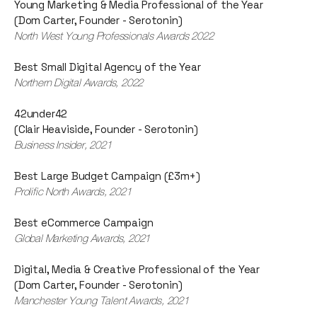
Young Marketing & Media Professional of the Year
(Dom Carter, Founder - Serotonin)
North West Young Professionals Awards 2022
Best Small Digital Agency of the Year
Northern Digital Awards, 2022
42under42
(Clair Heaviside, Founder - Serotonin)
Business Insider, 2021
Best Large Budget Campaign (£3m+)
Prolific North Awards, 2021
Best eCommerce Campaign
Global Marketing Awards, 2021
Digital, Media & Creative Professional of the Year
(Dom Carter, Founder - Serotonin)
Manchester Young Talent Awards, 2021