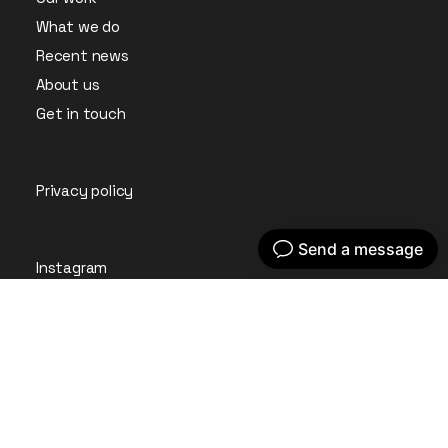
What we do
Recent news
About us
Get in touch
Privacy policy
Instagram
LinkedIn
© Embryo Digital Ltd 2026. All Rights Reserved.
Company Registration No: 09361701 Registered in England
& Wales.