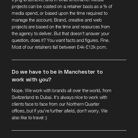
projects can be costed on a retainer basis as a % of
media spend, or based upon the time required to
manage the account. Brand, creative and web
projects are based on the time and resources from
the agency to deliver. But that doesn't answer your
question, does it? You want facts and figures. Fine.
Most of our retainers fall between £4k-£12k pcm.
Do we have to be in Manchester to
work with you?
Nope. We work with brands all over the world, from
Switzerland to Dubai. It's always nice to work with
clients face to face from our Northern Quarter
offices, but if you're further afield, don't worry. We
also like to travel :)