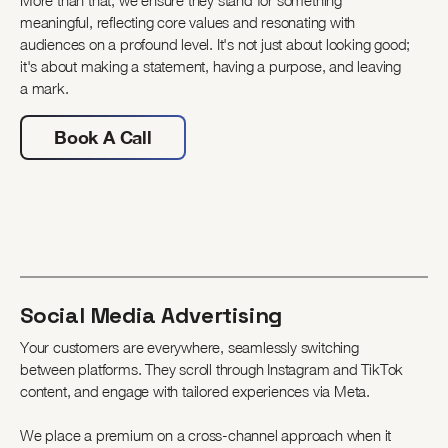
More than that, we ensure they stand for something
meaningful, reflecting core values and resonating with
audiences on a profound level. It's not just about looking good;
it's about making a statement, having a purpose, and leaving
a mark.
Book A Call
Social Media Advertising
Your customers are everywhere, seamlessly switching
between platforms. They scroll through Instagram and TikTok
content, and engage with tailored experiences via Meta.
We place a premium on a cross-channel approach when it