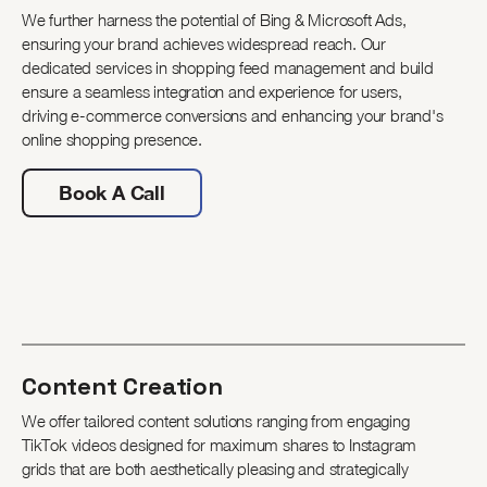
We further harness the potential of Bing & Microsoft Ads,
ensuring your brand achieves widespread reach. Our
dedicated services in shopping feed management and build
ensure a seamless integration and experience for users,
driving e-commerce conversions and enhancing your brand's
online shopping presence.
Book A Call
Content Creation
We offer tailored content solutions ranging from engaging
TikTok videos designed for maximum shares to Instagram
grids that are both aesthetically pleasing and strategically