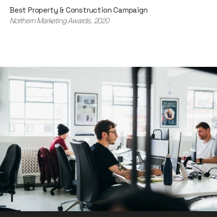
Best Property & Construction Campaign
Northern Marketing Awards, 2020