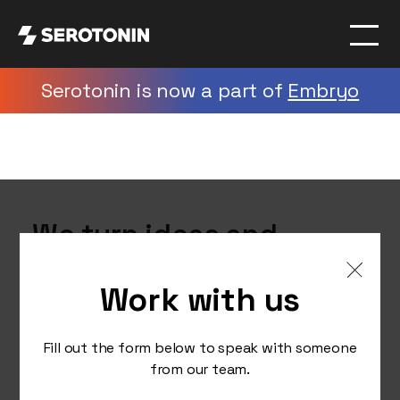
Serotonin is now a part of
Embryo
We turn ideas and
insights into creative
Work with us
digital strategies that
elevate brands
Fill out the form below to speak with someone
nationally and globally.
from our team.