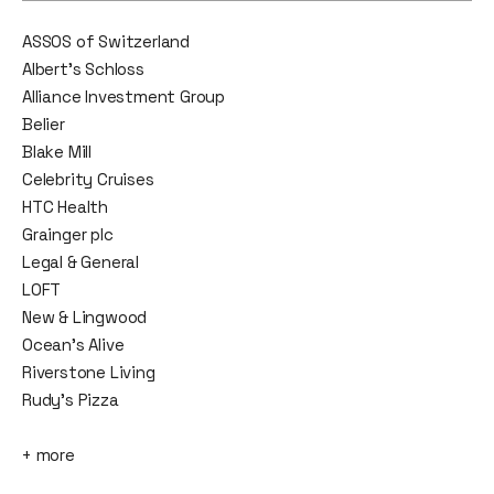
ASSOS of Switzerland
Albert’s Schloss
Alliance Investment Group
Belier
Blake Mill
Celebrity Cruises
HTC Health
Grainger plc
Legal & General
LOFT
New & Lingwood
Ocean’s Alive
Riverstone Living
Rudy's Pizza
+ more