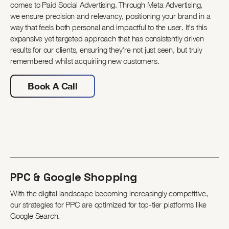
comes to Paid Social Advertising. Through Meta Advertising,
we ensure precision and relevancy, positioning your brand in a
way that feels both personal and impactful to the user. It's this
expansive yet targeted approach that has consistently driven
results for our clients, ensuring they're not just seen, but truly
remembered whilst acquiriing new customers.
Book A Call
PPC & Google Shopping
With the digital landscape becoming increasingly competitive,
our strategies for PPC are optimized for top-tier platforms like
Google Search.