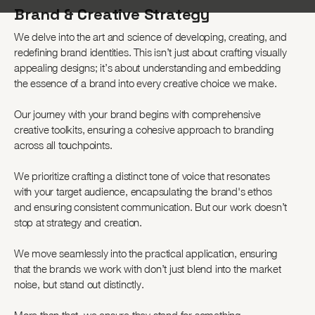
Brand & Creative Strategy
We delve into the art and science of developing, creating, and
redefining brand identities. This isn’t just about crafting visually
appealing designs; it’s about understanding and embedding
the essence of a brand into every creative choice we make.
Our journey with your brand begins with comprehensive
creative toolkits, ensuring a cohesive approach to branding
across all touchpoints.
We prioritize crafting a distinct tone of voice that resonates
with your target audience, encapsulating the brand's ethos
and ensuring consistent communication. But our work doesn’t
stop at strategy and creation.
We move seamlessly into the practical application, ensuring
that the brands we work with don’t just blend into the market
noise, but stand out distinctly.