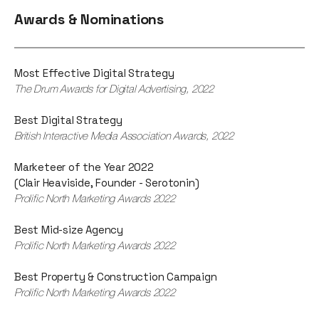
Awards & Nominations
Most Effective Digital Strategy
The Drum Awards for Digital Advertising, 2022
Best Digital Strategy
British Interactive Media Association Awards, 2022
Marketeer of the Year 2022
(Clair Heaviside, Founder - Serotonin)
Prolific North Marketing Awards 2022
Best Mid-size Agency
Prolific North Marketing Awards 2022
Best Property & Construction Campaign
Prolific North Marketing Awards 2022