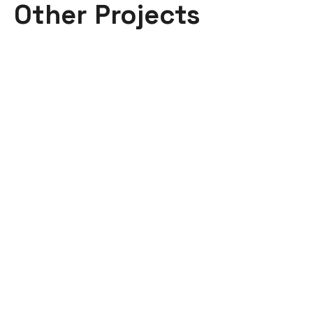
Other Projects