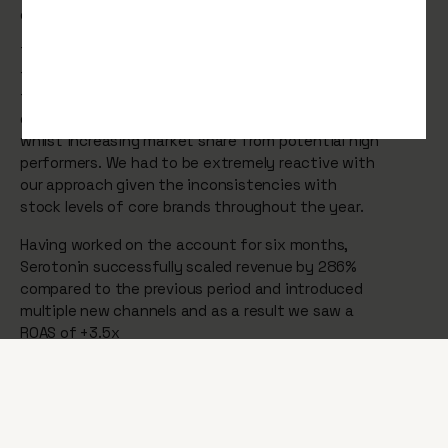
online brand.
The continued growth across digital channels in
traffic and online revenue was the result of
focussing on promoting the key brands that
delivered the highest return for the business,
whilst increasing market share from potential high
performers. We had to be extremely reactive with
our approach given the inconsistencies with
stock levels of core brands throughout the year.
Having worked on the account for six months,
Serotonin successfully scaled revenue by 286%
compared to the previous period and introduced
multiple new channels and as a result we saw a
ROAS of +3.5x