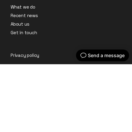
What we do
Recent news
About us
Get in touch
Privacy policy
Instagram
LinkedIn
© Embryo Digital Ltd 2026. All Rights Reserved.
Company Registration No: 09361701 Registered in England
& Wales.