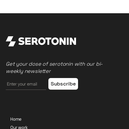
Get your dose of serotonin with our bi-
weekly newsletter
Home
Our work