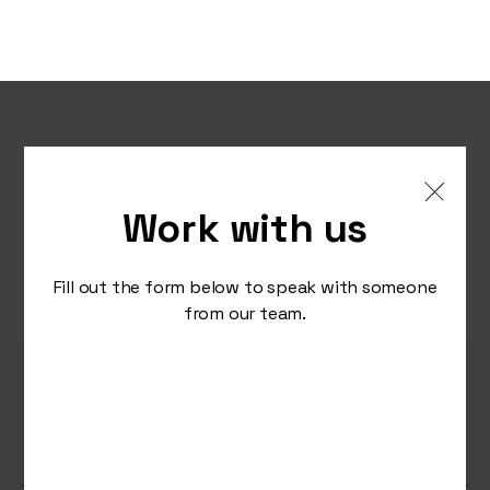
Work with us
Fill out the form below to speak with someone
from our team.