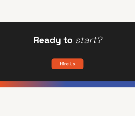
Ready to
start?
Hire Us