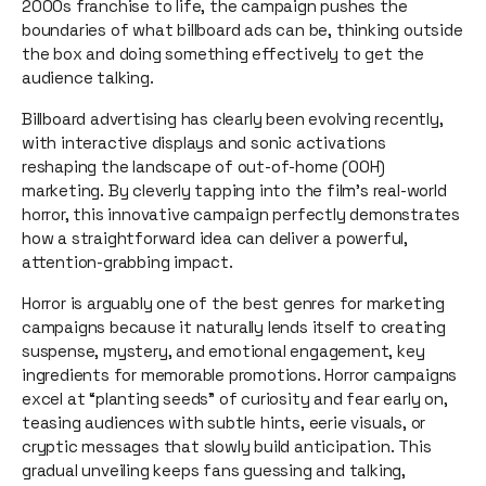
2000s franchise to life, the campaign pushes the
boundaries of what billboard ads can be, thinking outside
the box and doing something effectively to get the
audience talking.
Billboard advertising has clearly been evolving recently,
with interactive displays and sonic activations
reshaping the landscape of out-of-home (OOH)
marketing. By cleverly tapping into the film’s real-world
horror, this innovative campaign perfectly demonstrates
how a straightforward idea can deliver a powerful,
attention-grabbing impact.
Horror is arguably one of the best genres for marketing
campaigns because it naturally lends itself to creating
suspense, mystery, and emotional engagement, key
ingredients for memorable promotions. Horror campaigns
excel at “planting seeds” of curiosity and fear early on,
teasing audiences with subtle hints, eerie visuals, or
cryptic messages that slowly build anticipation. This
gradual unveiling keeps fans guessing and talking,