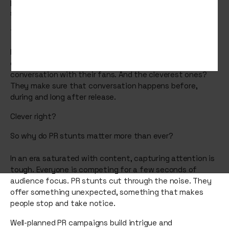
passive. They want to be involved. They want to talk,
share, and feel part of something bigger.
That’s where public relations (PR) stunts come in.
From eerie billboards to immersive pop-ups, the best
campaigns today don’t just promote a film, they create
conversation with their fans. And the cleverest ones?
They make sure that conversation happens before,
during and long after release.
Clever right?
So why do PR stunts matter more than ever?
In an era saturated with content, capturing attention is
tough. Everyone is competing for a few seconds of
audience focus. PR stunts cut through the noise. They
offer something unexpected, something that makes
people stop and take notice.
Well-planned PR campaigns build intrigue and