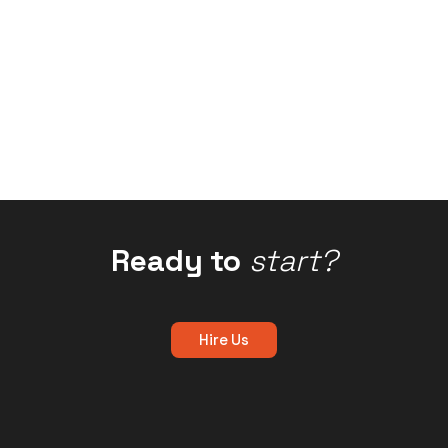
Ready to
start?
Hire Us