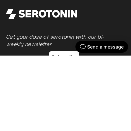
Get your dose of serotonin with our bi-
weekly newsletter
Home
Our work
What we do
Recent news
About us