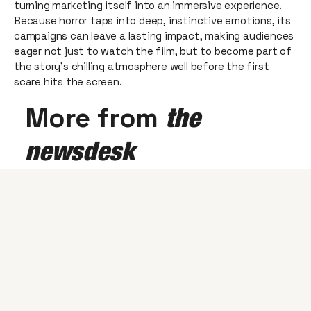
turning marketing itself into an immersive experience.
Because horror taps into deep, instinctive emotions, its
campaigns can leave a lasting impact, making audiences
eager not just to watch the film, but to become part of
the story’s chilling atmosphere well before the first
scare hits the screen.
More from
the
newsdesk