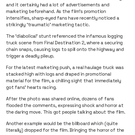
and it certainly had a lot of advertisements and
marketing beforehand. As the film’s promotion
intensifies, sharp-eyed fans have recently noticed a
strikingly ‘traumatic’ marketing tactic.
The ‘diabolical’ stunt referenced the infamous logging
truck scene from Final Destination 2, where a securing
chain snaps, causing logs to spill onto the highway and
trigger a deadly pileup.
For the latest marketing push, a real haulage truck was
stacked high with logs and draped in promotional
material for the film, a chilling sight that immediately
got fans’ hearts racing.
After the photo was shared online, dozens of fans
flooded the comments, expressing shock and horror at
the daring move. This got people talking about the film.
Another example would be the billboard which (quite
literally) dropped for the film. Bringing the horror of the