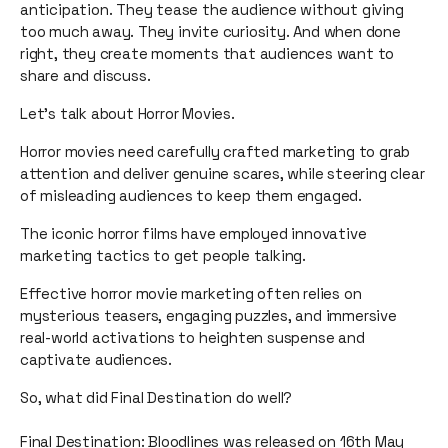
anticipation. They tease the audience without giving
too much away. They invite curiosity. And when done
right, they create moments that audiences want to
share and discuss.
Let’s talk about Horror Movies.
Horror movies need carefully crafted marketing to grab
attention and deliver genuine scares, while steering clear
of misleading audiences to keep them engaged.
The iconic horror films have employed innovative
marketing tactics to get people talking.
Effective horror movie marketing often relies on
mysterious teasers, engaging puzzles, and immersive
real-world activations to heighten suspense and
captivate audiences.
So, what did Final Destination do well?
Final Destination: Bloodlines was released on 16th May