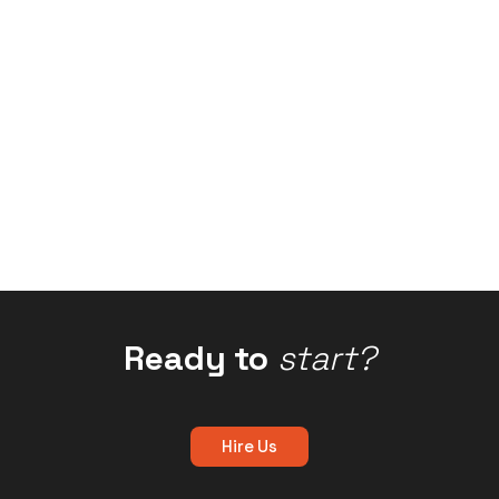
Ready to
start?
Hire Us