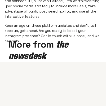
and connect. If you haven’t already, it’s worth revisiting
your social media strategy to include more Reels, take
advantage of public post searchability, and use all the
interactive features.
Keep an eye on these platform updates and don’t just
keep up, get ahead. Are you ready to boost your
Instagram presence?
Get in touch with us today
and we
can help.
More from
the
newsdesk