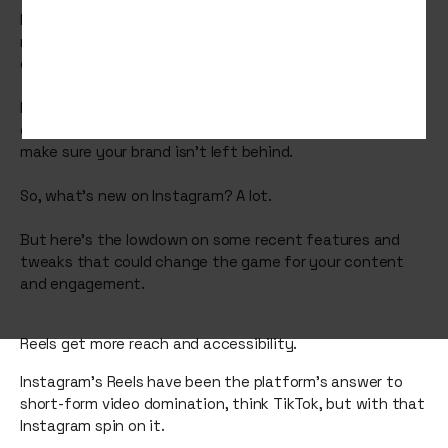
Instagram continues to be a key player within social
media platforms, constantly evolving to meet the ever-
changing demands of users and businesses alike.
If you’re working on your social media strategy, staying
on top of the latest platform updates is essential to
make sure your brand isn’t left behind.
So, what’s new on Instagram? A lot.
But here’s the lowdown on some recent features and
tweaks that could change the game for your content
and engagement.
Reels get more reach and accessibility.
Instagram’s Reels have been the platform’s answer to
short-form video domination, think TikTok, but with that
Instagram spin on it.