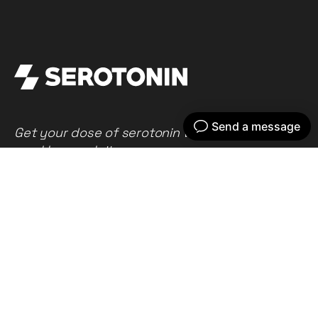
Get your dose of serotonin with our bi-
weekly newsletter
Home
Our work
What we do