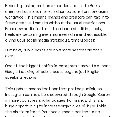
Recently, Instagram has expanded access to Reels
creation tools and monetisation options for more users
worldwide. This means brands and creators can tap into
fresh creative formats without the usual restrictions.
From new audio features to enhanced editing tools,
Reels are becoming even more versatile and accessible,
giving your social media strategy a timely boost.
But now, Public posts are now more searchable than
ever.
One of the biggest shifts is Instagram’s move to expand
Google indexing of public posts beyond just English-
speaking regions.
This update means that content posted publicly on
Instagram can now be discovered through Google Search
in more countries and languages. For brands, this is a
huge opportunity to increase organic visibility outside
the platform itself. Your social media content is no