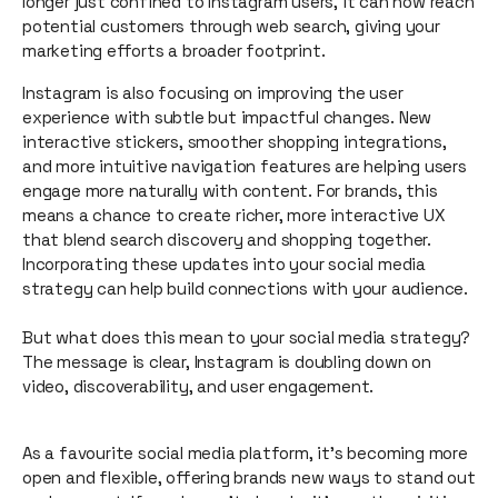
longer just confined to Instagram users, it can now reach
potential customers through web search, giving your
marketing efforts a broader footprint.
Instagram is also focusing on improving the user
experience with subtle but impactful changes. New
interactive stickers, smoother shopping integrations,
and more intuitive navigation features are helping users
engage more naturally with content. For brands, this
means a chance to create richer, more interactive UX
that blend search discovery and shopping together.
Incorporating these updates into your social media
strategy can help build connections with your audience.
But what does this mean to your social media strategy?
The message is clear, Instagram is doubling down on
video, discoverability, and user engagement.
As a favourite social media platform, it’s becoming more
open and flexible, offering brands new ways to stand out